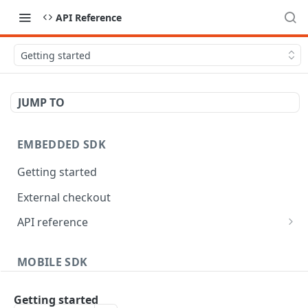
API Reference
Getting started
JUMP TO
EMBEDDED SDK
Getting started
External checkout
API reference
Widgets
MOBILE SDK
Android
Getting started