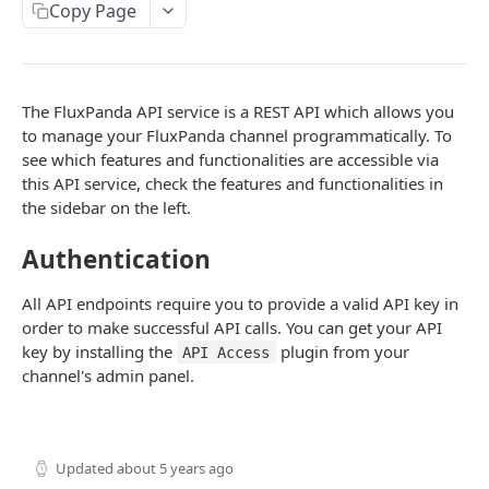
API reference
iOS
Copy Page
API reference
API
The FluxPanda API service is a REST API which allows you
Getting started
to manage your FluxPanda channel programmatically. To
Products
see which features and functionalities are accessible via
this API service, check the features and functionalities in
Import products
POST
the sidebar on the left.
PLUGINS
Update product
PUT
Authentication
Coupon generator
API reference
POST
All API endpoints require you to provide a valid API key in
Webhooks
order to make successful API calls. You can get your API
API reference
POST
key by installing the
plugin from your
API Access
channel's admin panel.
Powered by
Updated
about 5 years ago