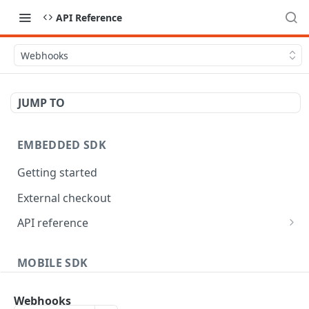
API Reference
Webhooks
JUMP TO
EMBEDDED SDK
Getting started
External checkout
API reference
Widgets
MOBILE SDK
Android
Webhooks