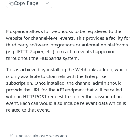
API reference
iOS
Copy Page
API reference
API
Fluxpanda allows for webhooks to be registered to the
Getting started
website for channel-level events. This provides a facility for
Products
third party software integrations or automation platforms
(e.g. IFTTT, Zapier, etc.) to react to events happening
Import products
POST
throughout the Fluxpanda system.
PLUGINS
Update product
PUT
This is achieved by installing the Webhooks addon, which
Coupon generator
is only available to channels with the Enterprise
API reference
subscription. Once installed, the channel admin should
POST
Webhooks
provide the URL for the API endpoint that will be called
API reference
with an HTTP POST request to signify the passing of an
POST
event. Each call would also include relevant data which is
related to that event.
Powered by
Updated
almost 5 years ago