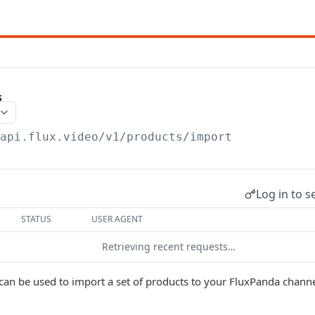
s
/api.flux.video/v1
/products/import
Log in to s
STATUS
USER AGENT
Retrieving recent requests…
can be used to import a set of products to your FluxPanda channe