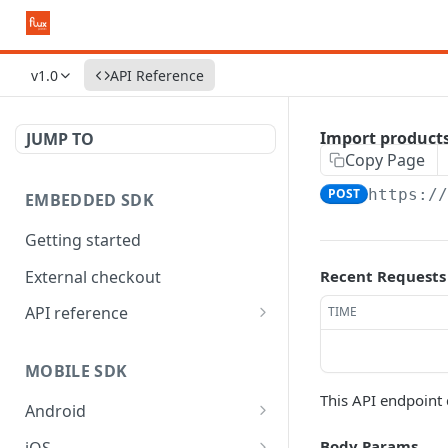
v1.0
API Reference
Import product
JUMP TO
Copy Page
POST
https:/
EMBEDDED SDK
Getting started
External checkout
Recent Requests
API reference
TIME
Widgets
MOBILE SDK
This API endpoint 
Android
API reference
Body Params
iOS