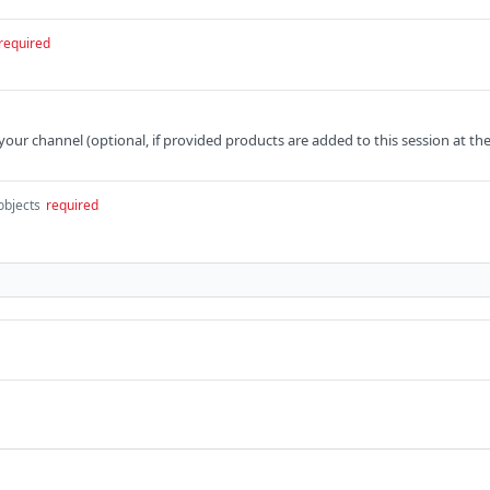
required
 your channel (optional, if provided products are added to this session at th
objects
required