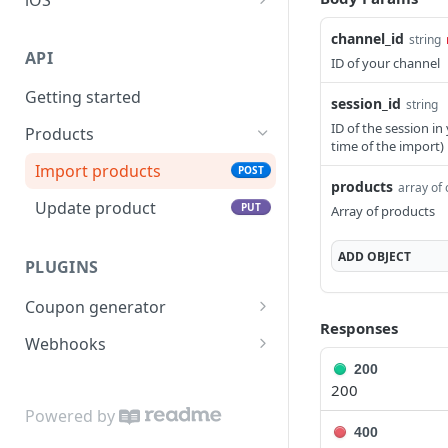
API reference
channel_id
string
API
ID of your channel
Getting started
session_id
string
ID of the session in
Products
time of the import)
Import products
POST
products
array of 
Update product
PUT
Array of products
ADD
OBJECT
PLUGINS
Coupon generator
Responses
API reference
POST
Webhooks
200
API reference
POST
200
Powered by
400