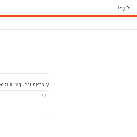
Log In
ee full request history
l.