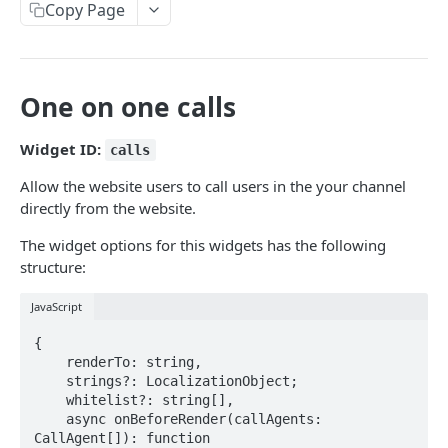
Copy Page
Android
API reference
iOS
API reference
One on one calls
API
Getting started
Widget ID:
calls
Products
Allow the website users to call users in the your channel
directly from the website.
Import products
POST
PLUGINS
The widget options for this widgets has the following
Update product
PUT
structure:
Coupon generator
API reference
JavaScript
POST
Webhooks
{

API reference
POST
    renderTo: string,

    strings?: LocalizationObject;

Powered by
    whitelist?: string[],

    async onBeforeRender(callAgents: 
CallAgent[]): function
