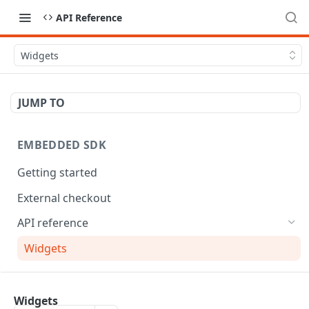
API Reference
Widgets
JUMP TO
EMBEDDED SDK
Getting started
External checkout
API reference
Widgets
MOBILE SDK
Widgets