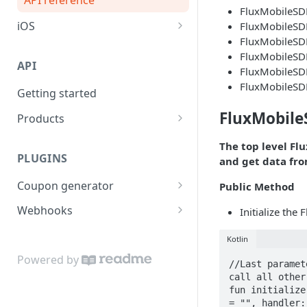
FluxMobileSD
iOS
FluxMobileSD
FluxMobileSDK
API reference
FluxMobileSD
API
FluxMobileSD
FluxMobileSD
Getting started
FluxMobil
Products
Import products
POST
The top level Fl
PLUGINS
and get data fro
Update product
PUT
Coupon generator
Public Method
API reference
POST
Webhooks
Initialize the
API reference
POST
Kotlin
Powered by
//Last paramet
call all other
fun initialize