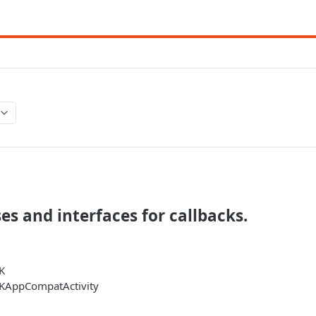
ses and interfaces for callbacks.
K
KAppCompatActivity