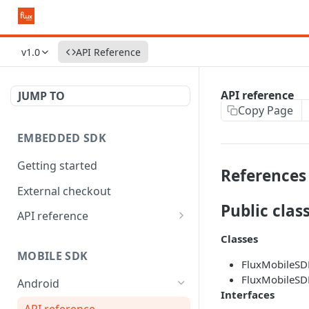
v1.0
API Reference
API reference
JUMP TO
Copy Page
EMBEDDED SDK
Getting started
References
External checkout
Public clas
API reference
Widgets
Classes
MOBILE SDK
FluxMobileSD
FluxMobileSD
Android
Interfaces
API reference