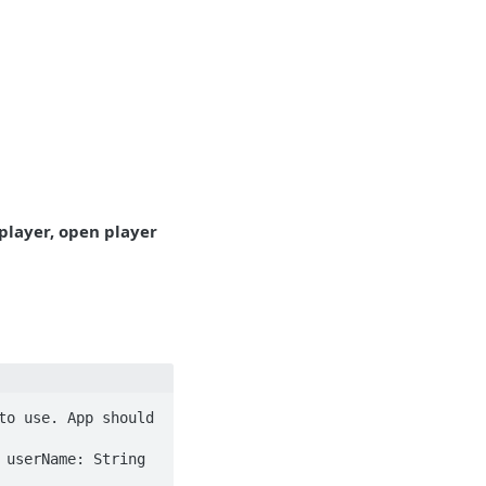
 player, open player
o use. App should 
userName: String 