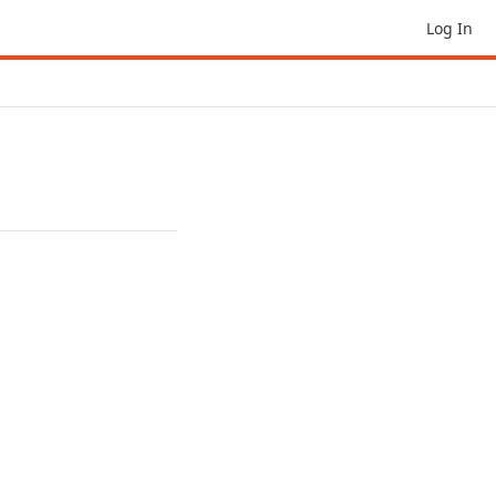
Log In