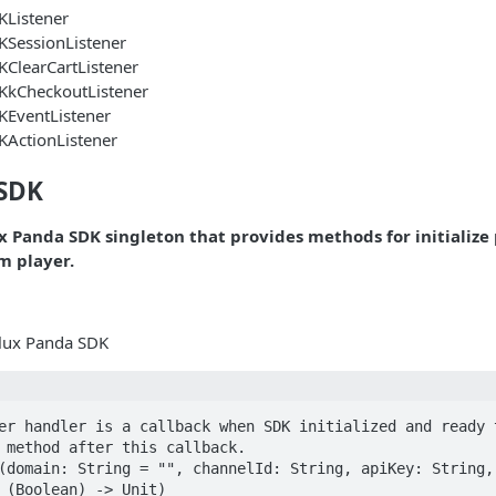
KListener
KSessionListener
ClearCartListener
KkCheckoutListener
KEventListener
KActionListener
eSDK
ux Panda SDK singleton that provides methods for initialize
m player.
 Flux Panda SDK
er handler is a callback when SDK initialized and ready t
 method after this callback.

(domain: String = "", channelId: String, apiKey: String, 